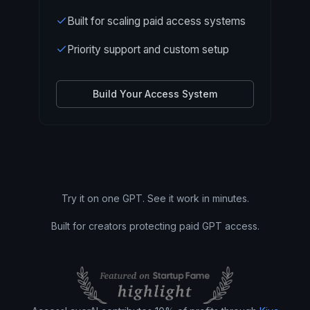
Built for scaling paid access systems
Priority support and custom setup
Build Your Access System
Try it on one GPT. See it work in minutes.
Built for creators protecting paid GPT access.