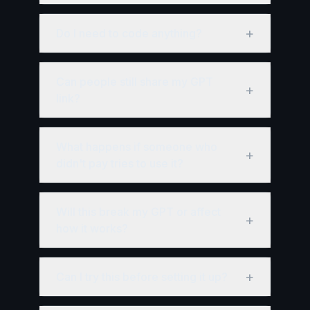
+
Do I need to code anything?
Can people still share my GPT
+
link?
What happens if someone who
+
didn't pay tries to use it?
Will this break my GPT or affect
+
how it works?
+
Can I try this before setting it up?