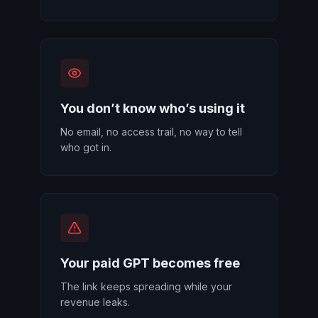
You don’t know who’s using it
No email, no access trail, no way to tell
who got in.
Your paid GPT becomes free
The link keeps spreading while your
revenue leaks.