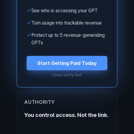
See who is accessing your GPT
Turn usage into trackable revenue
Protect up to 5 revenue-generating
GPTs
Start Getting Paid Today
Users verify first.
AUTHORITY
You control access. Not the link.