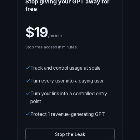
Stop giving your GPT away for
free
$19
/month
Stop free access in minutes.
Track and control usage at scale
Turn every user into a paying user
Turn your link into a controlled entry
point
Protect 1 revenue-generating GPT
Stop the Leak