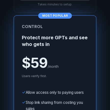
Takes minutes to setup.
MOST POPULAR
CONTROL
Protect more GPTs and see
who gets in
$59
/month
Users verify first.
Allow access only to paying users
Stop link sharing from costing you
sales