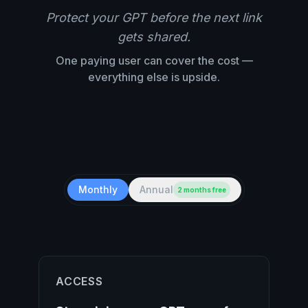
Protect your GPT before the next link
gets shared.
One paying user can cover the cost —
everything else is upside.
Monthly
Annual
2 months free
ACCESS