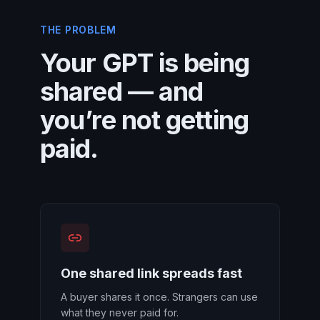
THE PROBLEM
Your GPT is being
shared — and
you’re not getting
paid.
One shared link spreads fast
A buyer shares it once. Strangers can use
what they never paid for.