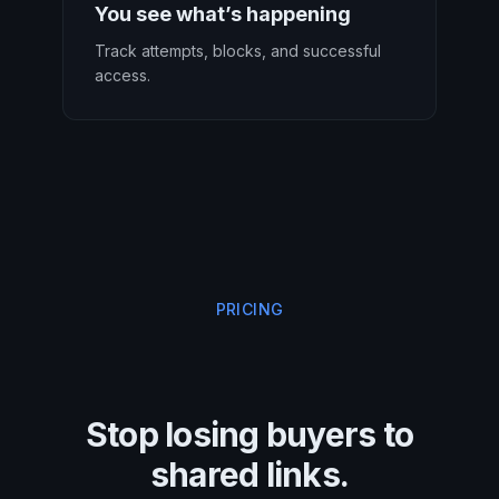
You see what’s happening
Track attempts, blocks, and successful
access.
PRICING
Stop losing buyers to
shared links.