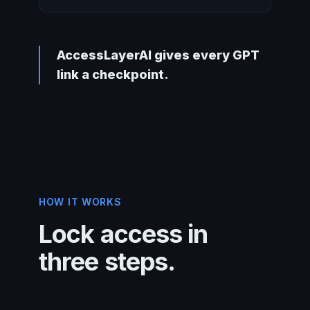
AccessLayerAI gives every GPT
link a checkpoint.
HOW IT WORKS
Lock access in
three steps.