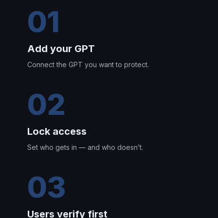
01
Add your GPT
Connect the GPT you want to protect.
02
Lock access
Set who gets in — and who doesn’t.
03
Users verify first