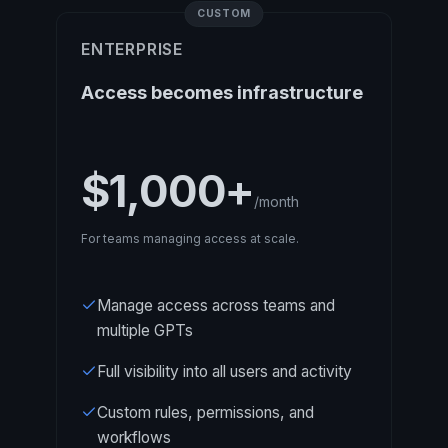
CUSTOM
ENTERPRISE
Access becomes infrastructure
$1,000+
/month
For teams managing access at scale.
Manage access across teams and
multiple GPTs
Full visibility into all users and activity
Custom rules, permissions, and
workflows