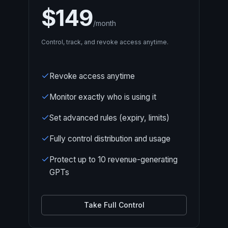
$149
/month
Control, track, and revoke access anytime.
Revoke access anytime
Monitor exactly who is using it
Set advanced rules (expiry, limits)
Fully control distribution and usage
Protect up to 10 revenue-generating
GPTs
Take Full Control