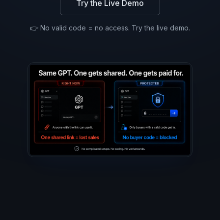
Try the Live Demo
👉 No valid code = no access. Try the live demo.