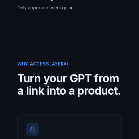
Only approved users get in.
WHY ACCESSLAYERAI
Turn your GPT from
a link into a product.