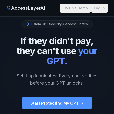
AccessLayerAI
Try Live Demo
Log in
Custom GPT Security & Access Control
If they didn't pay,
they can't use
your
GPT.
Set it up in minutes. Every user verifies
before your GPT unlocks.
Start Protecting My GPT