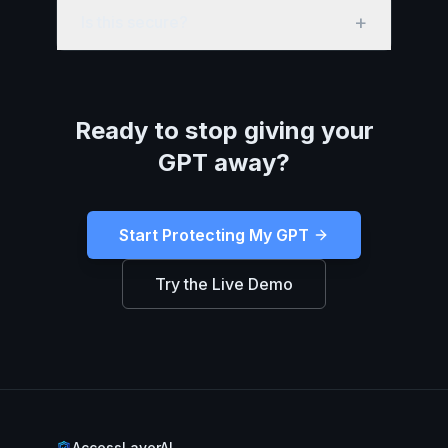
+
Is this secure?
Ready to stop giving your
GPT away?
Start Protecting My GPT
Try the Live Demo
AccessLayerAI