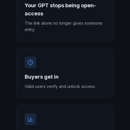
Your GPT stops being open-
access
The link alone no longer gives someone
entry.
Buyers get in
Valid users verify and unlock access.