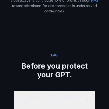
AccessLayerAI contributes 10% of profits through
Kiva
toward microloans for entrepreneurs in underserved
communities.
FAQ
Before you protect
your GPT.
Will this work with my existing
+
GPT?